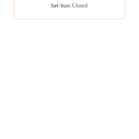
Sat-Sun:
Closed