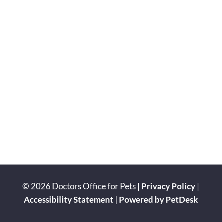
© 2026 Doctors Office for Pets |
Privacy Policy
|
Accessibility Statement
|
Powered by PetDesk