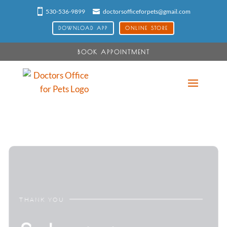
530-536-9899
doctorsofficeforpets@gmail.com
DOWNLOAD APP
ONLINE STORE
BOOK APPOINTMENT
THANK YOU