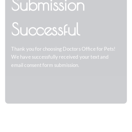
Submission
Successful
Thank you for choosing
Doctors Office for Pets
!
We have successfully received your text and
email consent form submission.