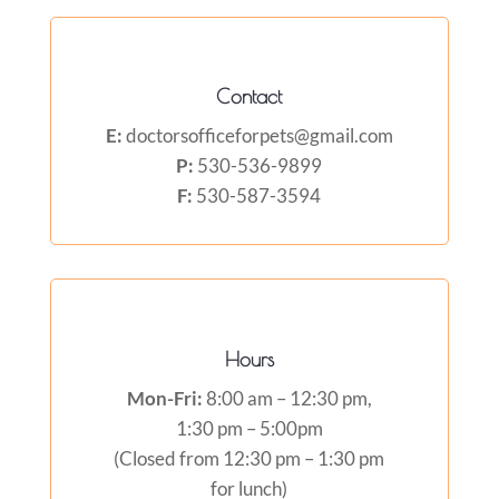
Contact
E:
doctorsofficeforpets@gmail.com
P:
530-536-9899
F:
530-587-3594
Hours
Mon-Fri:
8:00 am – 12:30 pm,
1:30 pm – 5:00pm
(Closed from 12:30 pm – 1:30 pm
for lunch)