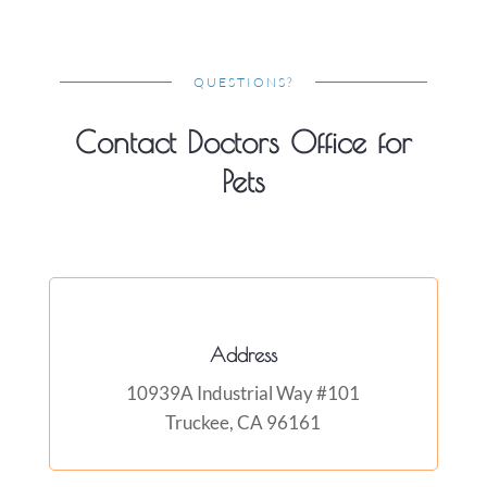
QUESTIONS?
Contact Doctors Office for
Pets
Address
10939A Industrial Way #101
Truckee, CA 96161