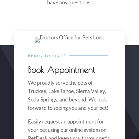
have any questions.
READY TO VISIT?
Book Appointment
We proudly serve the pets of
Truckee, Lake Tahoe, Sierra Valley,
Soda Springs, and beyond. We look
forward to seeing you and your pet!
Easily request an appointment for
your pet using our online system on
PetDesk and keep up with your pet’s