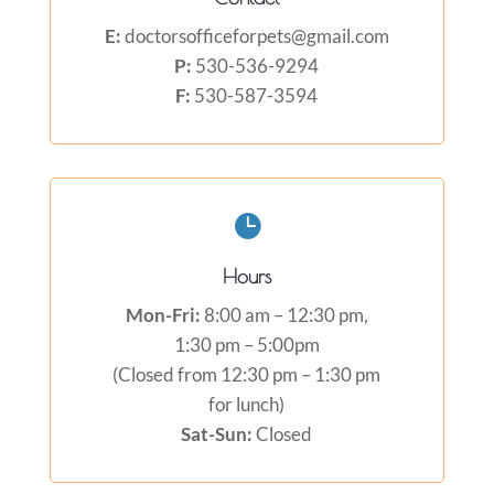
E:
doctorsofficeforpets@gmail.com
P:
530-536-9294
F:
530-587-3594

Hours
Mon-Fri:
8:00 am – 12:30 pm,
1:30 pm – 5:00pm
(Closed from 12:30 pm – 1:30 pm
for lunch)
Sat-Sun:
Closed