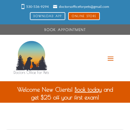
530-536-9294
doctorsofficeforpets@gmail.com
DOWNLOAD APP
ONLINE STORE
BOOK APPOINTMENT
Welcome New Clients!
Book today
and
get $25 off your first exam!