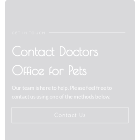
GET IN TOUCH
Contact Doctors
Office for Pets
Our team is here to help. Please feel free to
contact us using one of the methods below.
Contact Us