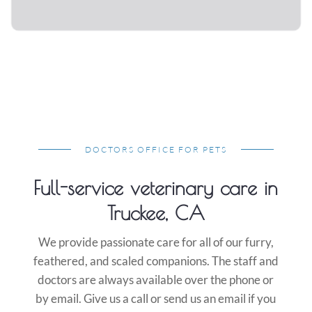
DOCTORS OFFICE FOR PETS
Full-service veterinary care in
Truckee, CA
We provide passionate care for all of our furry,
feathered, and scaled companions. The staff and
doctors are always available over the phone or
by email. Give us a call or send us an email if you