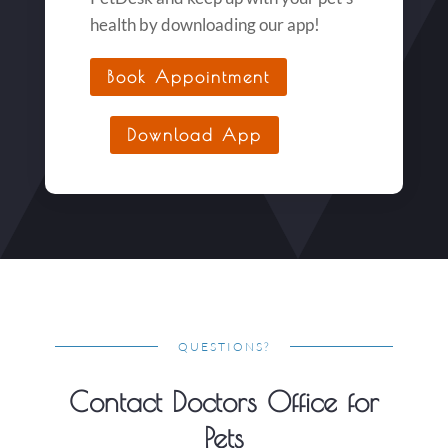
health by downloading our app!
Book Appointment
Download App
QUESTIONS?
Contact Doctors Office for
Pets