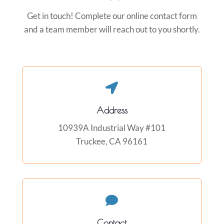
Get in touch! Complete our online contact form
and a team member will reach out to you shortly.

Address
10939A Industrial Way #101
Truckee, CA 96161

Contact