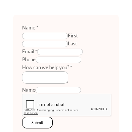
Name
*
First
Last
Email
*
Phone
How can we help you?
*
Name
Submit