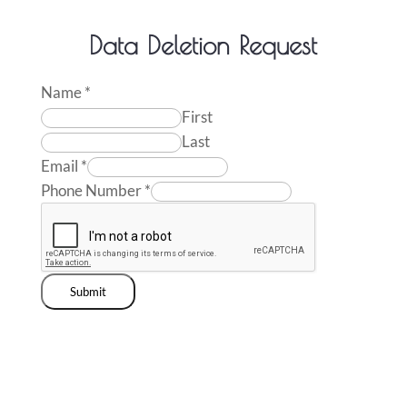
Data Deletion Request
Name
*
First
Last
Email
*
Phone Number
*
Submit