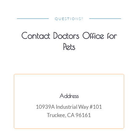
QUESTIONS?
Contact Doctors Office for
Pets
Address
10939A Industrial Way #101
Truckee, CA 96161