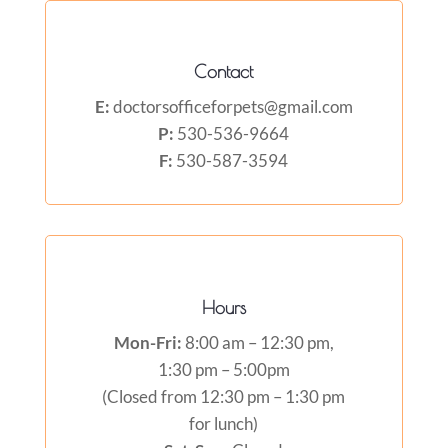
Contact
E:
doctorsofficeforpets@gmail.com
P:
530-536-9664
F:
530-587-3594
Hours
Mon-Fri:
8:00 am – 12:30 pm,
1:30 pm – 5:00pm
(Closed from 12:30 pm – 1:30 pm
for lunch)