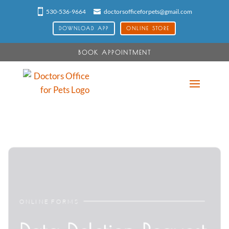
530-536-9664
doctorsofficeforpets@gmail.com
DOWNLOAD APP
ONLINE STORE
BOOK APPOINTMENT
ONLINE FORMS