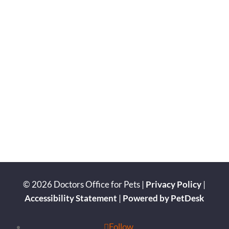
© 2026 Doctors Office for Pets |
Privacy Policy
|
Accessibility Statement
|
Powered by PetDesk
Follow