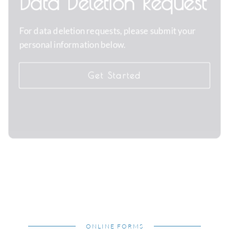
Data Deletion Request
For data deletion requests, please submit your
personal information below.
Get Started
ONLINE FORMS